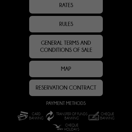
RATES
RULES
GENERAL TERMS AND
CONDITIONS OF SALE
MAP
RESERVATION CONTRACT
PAYMENT METHODS
CARD
TRANSFER OF FUNDS
CHEQUE
BANKING
BANKING
BANKING
CHEQUE
HOLIDAYS