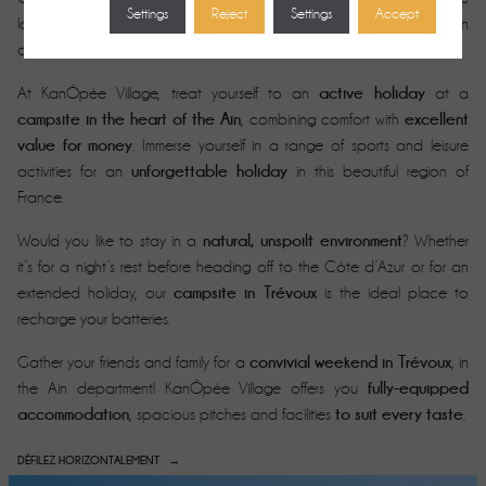
Settings
Reject
Settings
Accept
enjoy authentic activities
lovers alike. Swimming, fishing, hiking, golf:
in
heart of the Ain
a privileged setting in the
.
active holiday
At KanÔpée Village, treat yourself to an
at a
campsite in the heart of the Ain
excellent
, combining comfort with
value for money
. Immerse yourself in a range of sports and leisure
unforgettable holiday
activities for an
in this beautiful region of
France.
natural, unspoilt environment
Would you like to stay in a
? Whether
it’s for a night’s rest before heading off to the Côte d’Azur or for an
campsite in Trévoux
extended holiday, our
is the ideal place to
recharge your batteries.
convivial weekend in Trévoux
Gather your friends and family for a
, in
fully-equipped
the Ain department! KanÔpée Village offers you
accommodation
to suit every taste
, spacious pitches and facilities
.
DÉFILEZ HORIZONTALEMENT