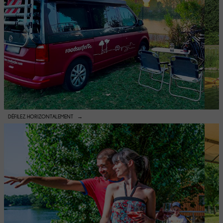
DÉFILEZ HORIZONTALEMENT