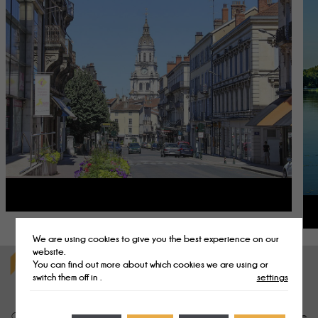
We are using cookies to give you the best experience on our
website.
You can find out more about which cookies we are using or
ENJOY ACTIVITIES AND ENTERTAINMENT CLOSE TO
switch them off in
.
settings
OUR CAMPSITE IN THE AIN DEPARTMENT
campsite in the Ain
Our
will delight sports enthusiasts and nature