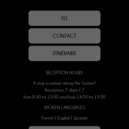
TEL
CONTACT
ITINÉRAIRE
RECEPTION HOURS
A stay in nature along the Saône?
Reception 7 days / 7
from 8:30 to 12:00 and from 14:00 to 19:00
SPOKEN LANGUAGES
French | English | Spanish