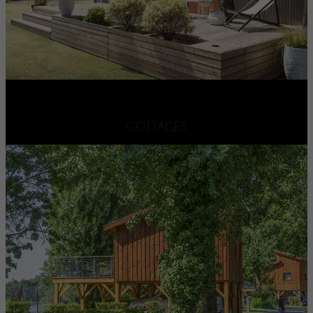
COTTAGES