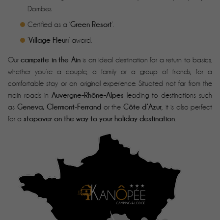
Dombes.
Green Resort
Certified as a ‘
’.
Village Fleuri
‘
’ award.
campsite in the Ain
Our
is an ideal destination for a return to basics,
whether you’re a couple, a family or a group of friends, for a
comfortable stay or an original experience. Situated not far from the
Auvergne-Rhône-Alpes
main roads in
leading to destinations such
Geneva, Clermont-Ferrand
Côte d’Azur
as
or the
, it is also perfect
stopover on the way to your holiday destination
for a
.