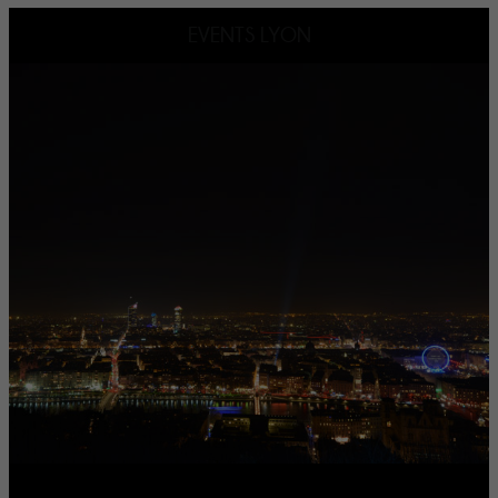
EVENTS LYON