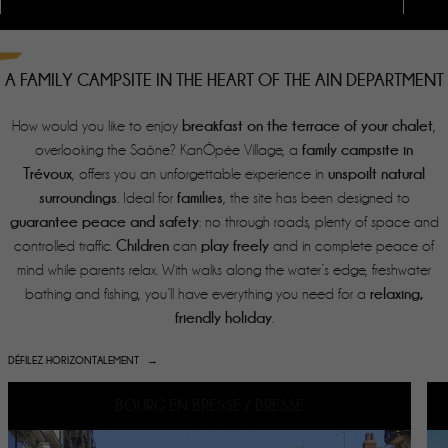
A FAMILY CAMPSITE IN THE HEART OF THE AIN DEPARTMENT
breakfast on the
terrace of your chalet
How would you like to enjoy
,
family campsite in
overlooking the Saône?
KanÔpée Village, a
Trévoux
unspoilt natural
, offers you an unforgettable experience in
surroundings
families
. Ideal for
, the site has been designed to
guarantee peace and safety
: no through roads, plenty of space and
Children
play freely
controlled traffic.
can
and in complete peace of
mind while parents relax. With walks along the water’s edge, freshwater
relaxing,
bathing and fishing, you’ll have everything you need for a
friendly holiday
.
DÉFILEZ HORIZONTALEMENT
BOURG EN BRESSE / BRESSE