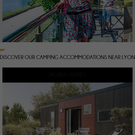
DISCOVER OUR CAMPING ACCOMMODATIONS NEAR LYON
MOBILE HOMES