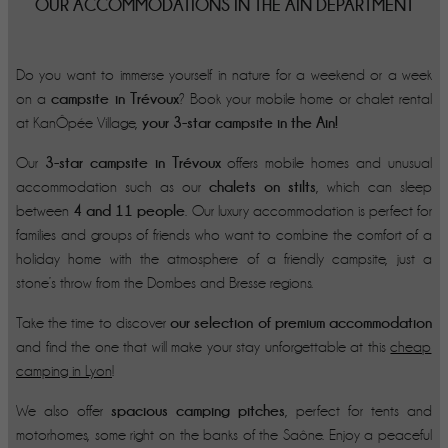
OUR ACCOMMODATIONS IN THE AIN DEPARTMENT
Do you want to immerse yourself in nature for a weekend or a week
campsite in Trévoux
on a
? Book your mobile home or chalet rental
your 3-star campsite in the Ain!
at KanÔpée Village,
3-star campsite in Trévoux
Our
offers mobile homes and unusual
chalets on stilts
accommodation such as our
, which can sleep
4 and 11 people
between
. Our luxury accommodation is perfect for
families and groups of friends who want to combine the comfort of a
holiday home with the atmosphere of a friendly campsite, just a
stone’s throw from the Dombes and Bresse regions.
our selection of premium accommodation
Take the time to discover
and find the one that will make your stay unforgettable at this
cheap
camping in Lyon
!
spacious camping pitches
We also offer
, perfect for tents and
motorhomes, some right on the banks of the Saône. Enjoy a peaceful