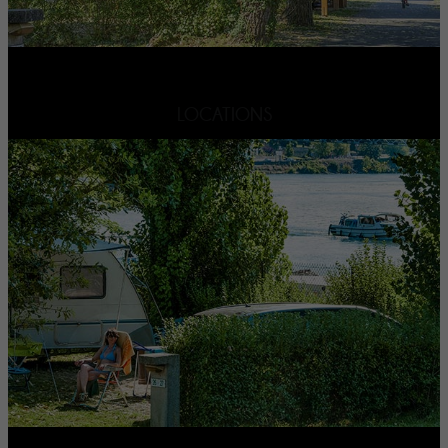
LOCATIONS