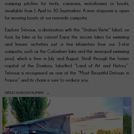
camping pitches for tents, caravans, motorhomes or boats,
available from 1 April to 30 September
. A river stopover is open
for mooring boats at our riverside campsite.
Explore Trévoux, a destination with the “Station Verte” label, on
foot, by bike or by canoe! Enjoy the secure lakes for swimming
and leisure activities just a few kilometres from our 3-star
campsite, such as the Colombier lake and the municipal swimming
pool, which is free in July and August. Stroll through the former
capital of the Dombes, labelled “Land of Art and History”.
Trévoux is recognised as one of the “Most Beautiful Detours in
France” and its charm is sure to seduce you.
DÉFILEZ HORIZONTALEMENT