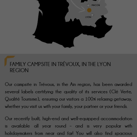
FAMILY CAMPSITE IN TRÉVOUX, IN THE LYON
REGION
Our campsite in Trévoux, in the Ain region, has been awarded
several labels certifying the quality of its services (Clé Verte,
Qualité Tourisme), ensuring our visitors a 100% relaxing getaway,
whether you visit us with your family, your partner or your friends.
Our
recently built
, high-end and well-equipped accommodation
is available all year round – and is very popular with
holidaymakers from near and far! You will also find spacious