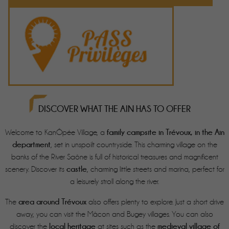
DISCOVER WHAT THE AIN HAS TO OFFER
family campsite in Trévoux, in the Ain
Welcome to KanÔpée Village, a
department
, set in unspoilt countryside. This charming village on the
banks of the River Saône is full of historical treasures and magnificent
castle
scenery. Discover its
, charming little streets and marina, perfect for
a leisurely stroll along the river.
area around Trévoux
The
also offers plenty to explore. Just a short drive
away, you can visit the Mâcon and Bugey villages. You can also
local heritage
medieval village of
discover the
at sites such as the