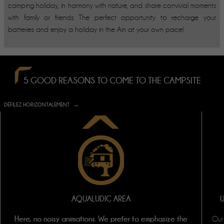
camping holiday, in harmony with nature, and share convivial moments
with family or friends. The perfect opportunity to recharge your
batteries and enjoy a holiday in the Ain at your own pace!
5 GOOD REASONS TO COME TO THE CAMPSITE
DÉFILEZ HORIZONTALEMENT
AQUALUDIC AREA
Here, no noisy animations. We prefer to emphasize the
Our