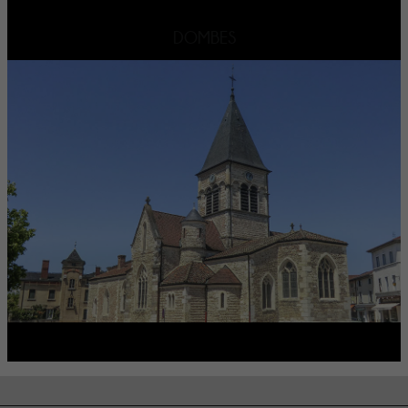
DOMBES