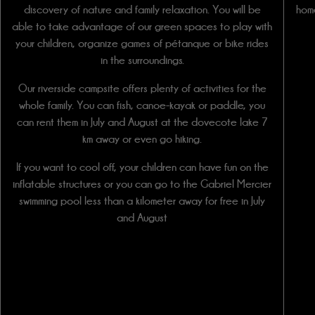
discovery of nature and family relaxation. You will be
hom
able to take advantage of our green spaces to play with
your children, organize games of pétanque or bike rides
in the surroundings.
Our riverside campsite offers plenty of activities for the
whole family. You can fish, canoe-kayak or paddle, you
can rent them in July and August at the dovecote lake 7
km away or even go hiking.
If you want to cool off, your children can have fun on the
inflatable structures or you can go to the Gabriel Mercier
swimming pool less than a kilometer away for free in July
and August