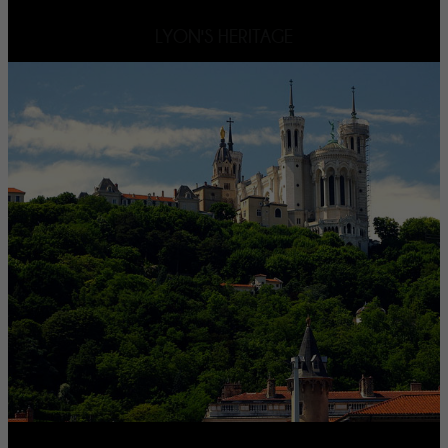
LYON'S HERITAGE