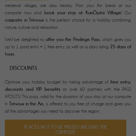
medieval villages, are also nearby. Plan your Ain break at our
book your stay at KanÔpée Village
campsite now and
! Our
campsite in Trévoux
is the perfect choice for a holiday combining
nature, culture and relaxation.
offer you the Privilege Pass
We’ll be delighted to
, which gives you
25 days of
up to 1 paid entry = 1 free entry, as well as a diary listing
tours
.
DISCOUNTS
free entry,
Optimise your holiday budget by taking advantage of
discounts and VIP benefits
at over 60 partners with the PASS
ATOUTS! This pass, valid for the duration of your stay at our campsite
Trévoux in the Ain
in
, is offered to you free of charge and gives you
all the advantages you need to discover the region.
PLACES NOT TO BE MISSED AROUND THE
CAMPSITE