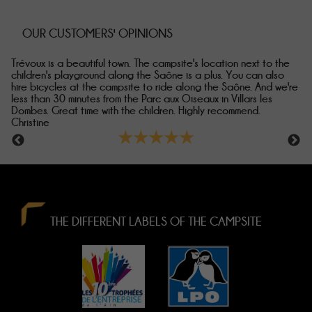
OUR CUSTOMERS' OPINIONS
The welcome, nothing to say about that! Véronique is great,
Ve
responsive and takes great care of her guests... Trévoux is a
fa
re
superb town. And there are lots of things to do on site. We loved
wa
the view from the chalet, which was well placed for us. A very
ho
warm welcome... Laetitia
★★★★★
THE DIFFERENT LABELS OF THE CAMPSITE