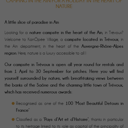
CAMPING IN THE AIN FOR A HOLIDAY IN THE HEART OF
NATURE
A little slice of paradise in Ain
nature campsite in the heart of the Ain
Looking for a
, in Trévoux?
campsite located in Trévoux
Welcome to KanÔpée Village, a
, in
Auvergne-Rhône-Alpes
the Ain department, in the heart of the
Book your holiday!
region
. Here, nature is a luxury accessible to all !
No hesitation with the d-1 cancellation
guarantee
Our campsite in Trévoux is open all year round for rentals and
SPECIAL OFFERS
from 1 April to 30 September for pitches. Here you will find
yourself surrounded by nature, with breathtaking views between
the banks of the Saône and the charming little town of Trévoux,
which has received numerous awards:
100 ‘Most Beautiful Detours in
Recognised as one of the
France’
‘Pays d’Art et d’Histoire’
Classified as a
, thanks in particular
to its heritage linked to its role as capital of the principality of