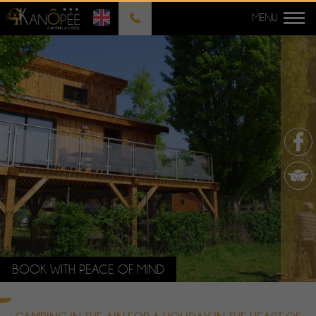
BOOK WITH PEACE OF MIND