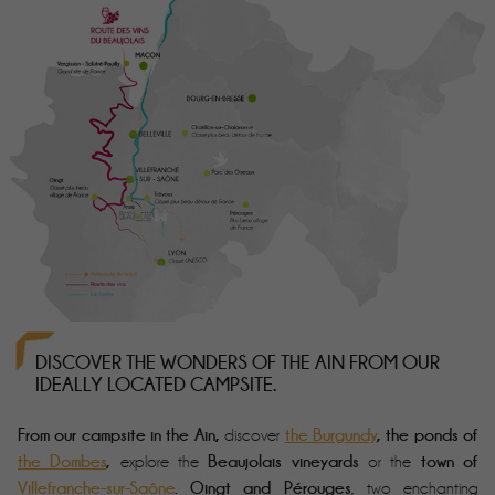
DISCOVER THE WONDERS OF THE AIN FROM OUR
IDEALLY LOCATED CAMPSITE.
From our
campsite in the Ain
,
the Burgundy
, the ponds of
discover
the Dombes
,
Beaujolais vineyards
town of
explore the
or the
Villefranche-sur-Saône
.
Oingt and Pérouges
, two enchanting