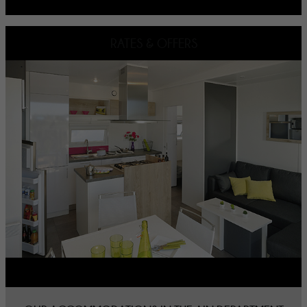
RATES & OFFERS