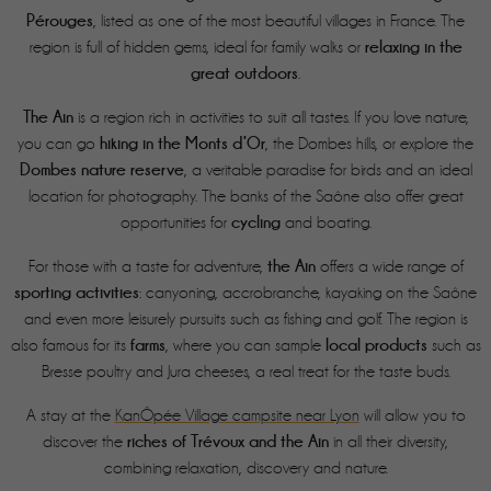
Pérouges
, listed as one of the most beautiful villages in France. The
relaxing in the
region is full of hidden gems, ideal for family walks or
great outdoors
.
The Ain
is a region rich in activities to suit all tastes. If you love nature,
hiking in the Monts d’Or
you can go
, the Dombes hills, or explore the
Dombes nature reserve
, a veritable paradise for birds and an ideal
location for photography. The banks of the Saône also offer great
cycling
opportunities for
and boating.
the Ain
For those with a taste for adventure,
offers a wide range of
sporting activities
: canyoning, accrobranche, kayaking on the Saône
and even more leisurely pursuits such as fishing and golf. The region is
farms
local products
also famous for its
, where you can sample
such as
Bresse poultry and Jura cheeses, a real treat for the taste buds.
A stay at the
KanÔpée Village campsite near Lyon
will allow you to
riches of Trévoux and the Ain
discover the
in all their diversity,
combining relaxation, discovery and nature.