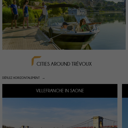
CITIES AROUND TRÉVOUX
DÉFILEZ HORIZONTALEMENT
VILLEFRANCHE IN SAONE