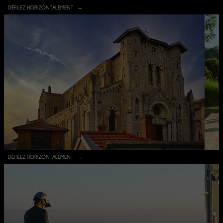
DÉFILEZ HORIZONTALEMENT
DÉFILEZ HORIZONTALEMENT