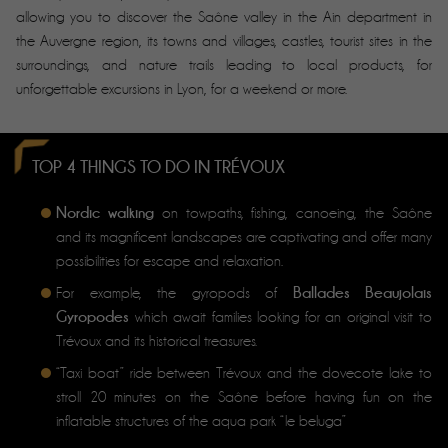
allowing you to discover the Saône valley in the Ain department in
the Auvergne region, its towns and villages, castles, tourist sites in the
surroundings, and nature trails leading to local products, for
unforgettable excursions in Lyon, for a weekend or more.
TOP 4 THINGS TO DO IN TRÉVOUX
Nordic walking
on towpaths, fishing, canoeing, the Saône
and its magnificent landscapes are captivating and offer many
possibilities for escape and relaxation.
Ballades Beaujolais
For example, the gyropods of
Gyropodes
which await families looking for an original visit to
Trévoux and its historical treasures.
“Taxi boat” ride between Trévoux and the dovecote lake to
stroll 20 minutes on the Saône before having fun on the
inflatable structures of the aqua park “le beluga”