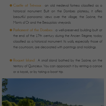
Castle of Trévoux :
an old medieval fortress classified as a
historical monument. Built on the Dombes plateau, it offers
beautiful panoramic views over the village, the Saône, the
Monts d’Or and the Beaujolais vineyards.
Parliament of the Dombes :
a well-preserved building built at
the end of the 17th century during the Ancien Régime, today
classified as a historical monument. Its walls, especially those of
the courtroom, are decorated with paintings and moldings.
Roquet Island :
A small island bathed by the Saône, on the
territory of Quincieux. You can approach it by renting a canoe
or a kayak, or by taking a boat trip.