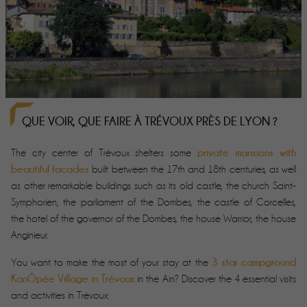
QUE VOIR, QUE FAIRE À TRÉVOUX PRÈS DE LYON ?
private mansions with
The city center of Trévoux shelters some
beautiful facades
built between the 17th and 18th centuries, as well
as other remarkable buildings such as its old castle, the church Saint-
Symphorien, the parliament of the Dombes, the castle of Corcelles,
the hotel of the governor of the Dombes, the house Warrior, the house
Anginieur.
3 star campground
You want to make the most of your stay at the
KanÔpée Village in Trévoux
in the Ain? Discover the 4 essential visits
and activities in Trévoux: