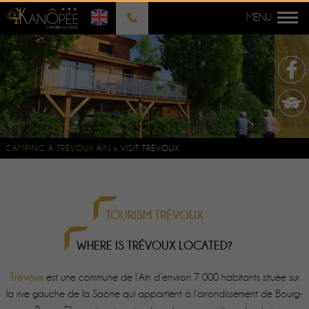
CAMPING À TRÉVOUX AIN
»
VISIT TRÉVOUX
TOURISM TRÉVOUX
WHERE IS TRÉVOUX LOCATED?
Trévoux
est une commune de l’Ain d’environ 7 000 habitants située sur
la rive gauche de la Saône qui appartient à l’arrondissement de Bourg-