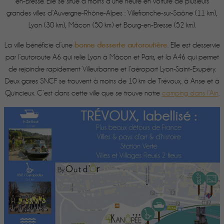
en-Bresse. Elle se situe à moins d’une heure en voiture de plusieurs
grandes villes d’Auvergne-Rhône-Alpes : Villefranche-sur-Saône (11 km),
Lyon (30 km), Mâcon (50 km) et Bourg-en-Bresse (52 km).
bonne desserte autoroutière
La ville bénéficie d’une
. Elle est desservie
par l’autoroute A6 qui relie Lyon à Mâcon et Paris, et la A46 qui permet
de rejoindre rapidement Villeurbanne et l’aéroport Lyon-Saint-Exupéry.
Deux gares SNCF se trouvent à moins de 10 km de Trévoux, à Anse et à
Quincieux. C’est dans cette ville que se trouve notre
camping dans l’Ain
.