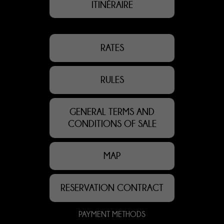
ITINÉRAIRE
RATES
RULES
GENERAL TERMS AND
CONDITIONS OF SALE
MAP
RESERVATION CONTRACT
PAYMENT METHODS