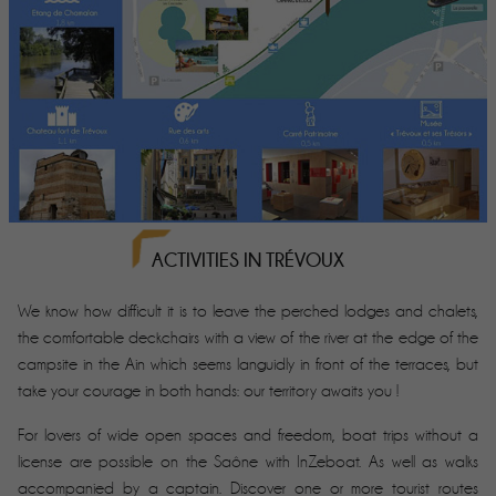
ACTIVITIES IN TRÉVOUX
We know how difficult it is to leave the perched lodges and chalets,
the comfortable deckchairs with a view of the river at the edge of the
campsite in the Ain which seems languidly in front of the terraces, but
take your courage in both hands: our territory awaits you !
For lovers of wide open spaces and freedom, boat trips without a
license are possible on the Saône with InZeboat. As well as walks
accompanied by a captain. Discover one or more tourist routes