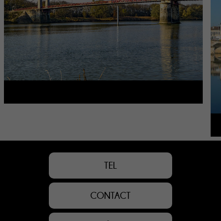
TEL
CONTACT