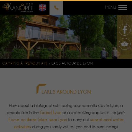
CAMPING À TRÉVOUX AIN
»
LACS AUTOUR DE LYON
LAKES AROUND LYON
How about a biological swim during your romantic stay in Lyon, a
Grand Lyon
pedalo ride in the
or a water skiing baptism in the Jura?
Focus on three lakes near Lyon
sensational water
to carry out
activities
during your family visit to Lyon and its surroundings.