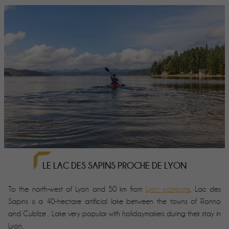
LE LAC DES SAPINS PROCHE DE LYON
To the north-west of Lyon and 50 km from
Lyon campsite
, Lac des
Sapins is a 40-hectare artificial lake between the towns of Ronno
and Cublize . Lake very popular with holidaymakers during their stay in
Lyon.