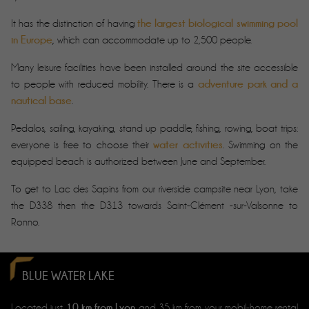
the largest biological swimming pool
It has the distinction of having
in Europe
, which can accommodate up to 2,500 people.
Many leisure facilities have been installed around the site accessible
adventure park and a
to people with reduced mobility. There is a
nautical base
.
Pedalos, sailing, kayaking, stand up paddle, fishing, rowing, boat trips:
water activities
everyone is free to choose their
. Swimming on the
equipped beach is authorized between June and September.
To get to Lac des Sapins from our riverside campsite near Lyon, take
the D338 then the D313 towards Saint-Clément -sur-Valsonne to
Ronno.
BLUE WATER LAKE
10 km from Lyon
Located just
and 35 km from your mobil-home rental