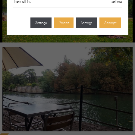
them off in
.
settings
Settings
Reject
Settings
Accept