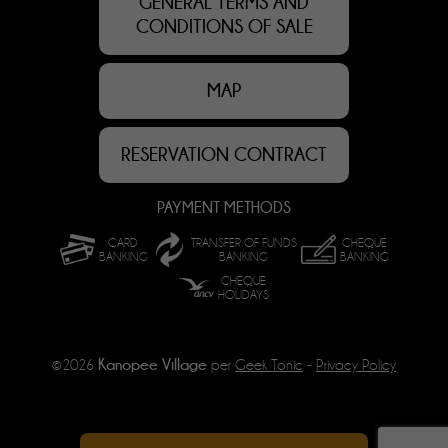
GENERAL TERMS AND
CONDITIONS OF SALE
MAP
RESERVATION CONTRACT
PAYMENT METHODS
CARD
TRANSFER OF FUNDS
CHEQUE
BANKING
BANKING
BANKING
CHEQUE
HOLIDAYS
Kanopee Village
©2026
per
Geek Tonic
-
Privacy Policy