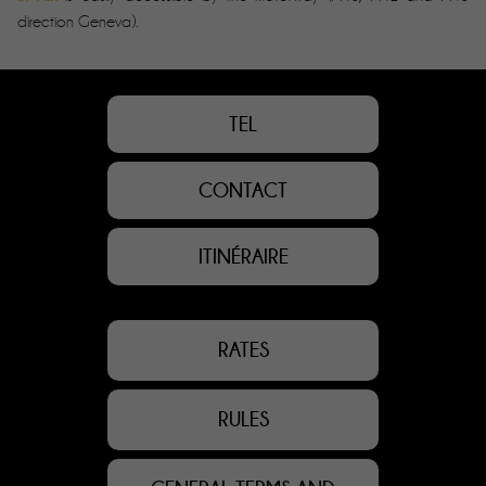
direction Geneva).
TEL
CONTACT
ITINÉRAIRE
RATES
RULES