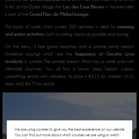
Lac des Eaux Bleues
in Ain at KanÔpée Village, the
in Vaulx-en-Velin
Grand Parc de Miribel-Jonage
is part of the
.
swimming
This body of water, which covers 350 hectares, is ideal for
and water activities
such as sailing, stand up paddle and rowing.
On the menu, 3 free gravel beaches and a private sandy beach
happiness of Greater Lyon
(therefore paying) which are the
residents
in summer. The private beach (Atol) has a water park with
inflatable structures. You will find a picnic area, beach cabins,
sunbathing rentals with umbrellas. Its price is €3.15 for children (4-11
years old), €6.75 for adults.
We are using cookies to give you the best experience on our website.
You can find out more about which cookies we are using or switch