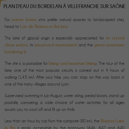
PLAN D'EAU DU BORDELAN À VILLEFRANCHE SUR SAÔNE
nature lovers
For
who prefer natural spaces to landscaped sites,
Lac de Nantua in the Jura
head to
.
its crystal
This lake of glacial origin is especially appreciated for
clear waters
preserved environment
green mountains
, its
and the
bordering it
.
hiking and mountain biking
The site is a paradise for
. The tour of the
lake, one of the most popular circuits, is carried out in 4 hours of
walking (14.5 km). After your hike, you can stop on the way back in
one of the many villages around Lyon.
Supervised swimming in July-August, water skiing, pedal boats, stand up
paddle, canoeing: a wide choice of water activities for all ages
awaits you to cool off and fill up on thrills.
Nantua Lake
Less than an hour by car from the campsite (80 km), the
in Ain
is easily accessible by the motorway (A46, A42 and A40