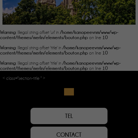
Warning
/home/kanopeevnm/www/wp-
: Illegal string offset 'url' in
content/themes/merlin/elements/bouton.php
10
on line
Warning
/home/kanopeevnm/www/wp-
: Illegal string offset 'title' in
content/themes/merlin/elements/bouton.php
10
on line
Warning
/home/kanopeevnm/www/wp-
: Illegal string offset 'title' in
content/themes/merlin/elements/bouton.php
10
on line
< class="section-title " >
TEL
CONTACT