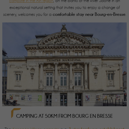
campsite in the Ain region
, on the banks of the River Saône in an
exceptional natural setting that invites you to enjoy a change of
comfortable stay near Bourg-en-Bresse
scenery, welcomes you for a
.
CAMPING AT 50KM FROM BOURG EN BRESSE