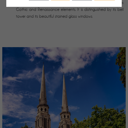
religious building classified as a historical monument combines
Gothic and Renaissance elements. It is distinguished by its bell
tower and its beautiful stained glass windows.