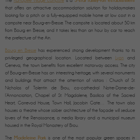
3-star family-run establishment
The
Kanopée Village campsite
is a
that offers an attractive accommodation solution for holidaymakers
looking for a pitch or a fully-equipped mobile home at low cost in a
campsite near Bourg-en-Bresse. The campsite is located about 50 km
from Bourg en Bresse, and it takes less than an hour by car to reach
the prefecture of the Ain.
Bourg en Bresse
has experienced strong development thanks to its
privileged geographical location. Located between
Lyon
and
Geneva, the town benefits from excellent motorway access. The city
of Bourg-en-Bresse has an interesting heritage, with several monuments
and buildings that attract the attention of visitors : Church of St.
Nicholas of Tolentin de Brou, co-cathedral Notre-Dame-de-
l’Annonciation, Chapel of St. Magdalene, Basilica of the Sacred
Heart, Gorrevod House, Town Hall, Jacobin Gate… The town also
houses a theatre whose sober architecture of the façade will seduce
lovers of the Renaissance, a media library and a municipal museum
housed in the Royal Monastery of Brou.
Madeleine Park
The
is one of the most popular green spaces in