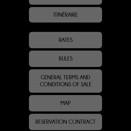
ITINÉRAIRE
RATES
RULES
GENERAL TERMS AND
CONDITIONS OF SALE
MAP
RESERVATION CONTRACT