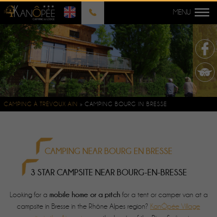
CAMPING À TRÉVOUX AIN
»
CAMPING BOURG IN BRESSE
CAMPING NEAR BOURG EN BRESSE
3 STAR CAMPSITE NEAR BOURG-EN-BRESSE
mobile home or a pitch
Looking for a
for a tent or camper van at a
campsite in Bresse in the Rhône Alpes region?
KanÔpée Village