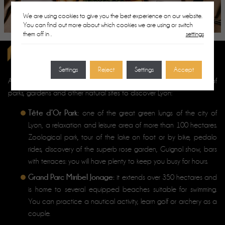
We are using cookies to give you the best experience on our website.
You can find out more about which cookies we are using or switch
them off in
.
settings
ROMANTIC WALKS IN LYON
Settings
Reject
Settings
Accept
couples looking for greenery
And for
, discover our selection of
parks, gardens and other natural sites to discover Lyon:
Tête d’Or Park:
one of the great green lungs of the city of
Lyon, a relaxation and leisure area of more than 100 hectares.
Zoological park, tour of the lake on foot or by bike, pedalo
rides, discovery of the superb rose garden, Guignol show, bars
with terraces: you will have plenty to keep you busy for hours.
Grand Parc Miribel Jonage:
it extends over 350 hectares and
is home to several equipped beaches suitable for swimming.
You can practice a nautical activity, learn golf or archery as a
couple.