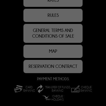
RATES
RULES
GENERAL TERMS AND
CONDITIONS OF SALE
MAP
RESERVATION CONTRACT
PAYMENT METHODS
CARD
TRANSFER OF FUNDS
CHEQUE
BANKING
BANKING
BANKING
CHEQUE
HOLIDAYS