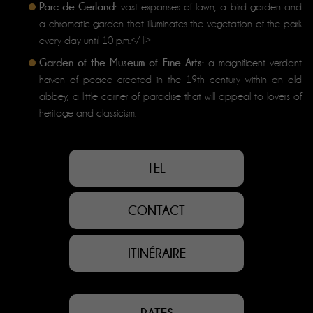
Parc de Gerland:
vast expanses of lawn, a bird garden and
a chromatic garden that illuminates the vegetation of the park
every day until 10 p.m.</ li>
Garden of the Museum of Fine Arts:
a magnificent verdant
haven of peace created in the 19th century within an old
abbey, a little corner of paradise that will appeal to lovers of
heritage and classicism.
TEL
CONTACT
ITINÉRAIRE