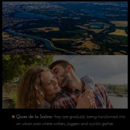
Quais de la Saône:
they are gradually being transformed into
an urban park where walkers, joggers and cyclists gather.