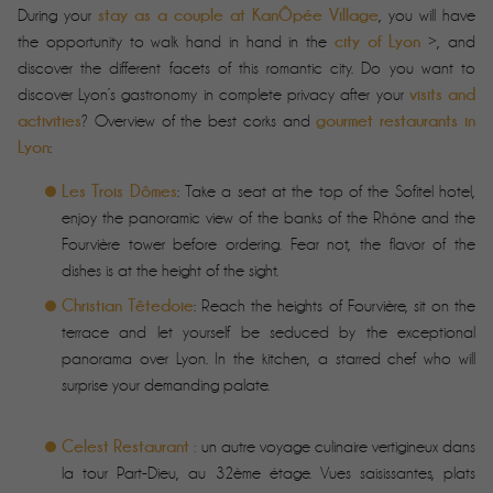
stay as a couple at KanÔpée Village
During your
, you will have
city of Lyon
the opportunity to walk hand in hand in the
>, and
discover the different facets of this romantic city. Do you want to
visits and
discover Lyon’s gastronomy in complete privacy after your
activities
gourmet restaurants in
? Overview of the best corks and
Lyon
:
Les Trois Dômes
: Take a seat at the top of the Sofitel hotel,
enjoy the panoramic view of the banks of the Rhône and the
Fourvière tower before ordering. Fear not, the flavor of the
dishes is at the height of the sight.
Christian Têtedoie
: Reach the heights of Fourvière, sit on the
terrace and let yourself be seduced by the exceptional
panorama over Lyon. In the kitchen, a starred chef who will
surprise your demanding palate.
Celest Restaurant :
un autre voyage culinaire vertigineux dans
la tour Part-Dieu, au 32ème étage. Vues saisissantes, plats