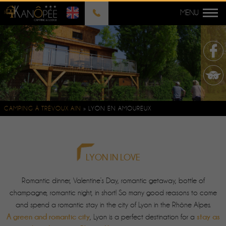
CAMPING À TRÉVOUX AIN
»
LYON EN AMOUREUX
LYON IN LOVE
Romantic dinner, Valentine’s Day, romantic getaway, bottle of
champagne, romantic night, in short! So many good reasons to come
and spend a romantic stay in the city of Lyon in the Rhône Alpes.
A green and romantic city
stay as
, Lyon is a perfect destination for a