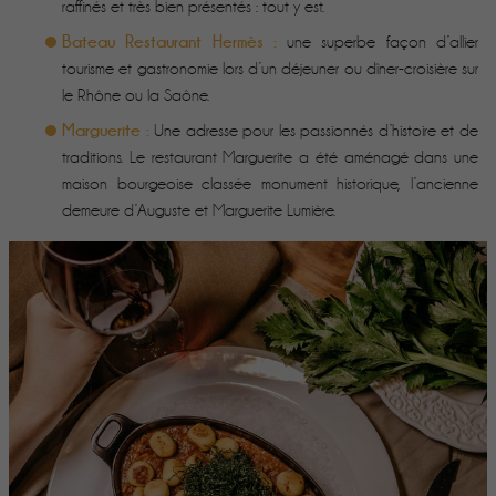
raffinés et très bien présentés : tout y est.
Bateau Restaurant Hermès :
une superbe façon d’allier
tourisme et gastronomie lors d’un déjeuner ou dîner-croisière sur
le Rhône ou la Saône.
Marguerite :
Une adresse pour les passionnés d’histoire et de
traditions. Le restaurant Marguerite a été aménagé dans une
maison bourgeoise classée monument historique, l’ancienne
demeure d’Auguste et Marguerite Lumière.