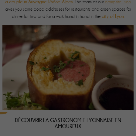
a couple in Auvergne-Rhône-Alpes
. The team at our
campsite Lyon
gives you some good addresses for restaurants and green spaces for
city of Lyon
dinner for two and for a walk hand in hand in the
.
DÉCOUVRIR LA GASTRONOMIE LYONNAISE EN
AMOUREUX